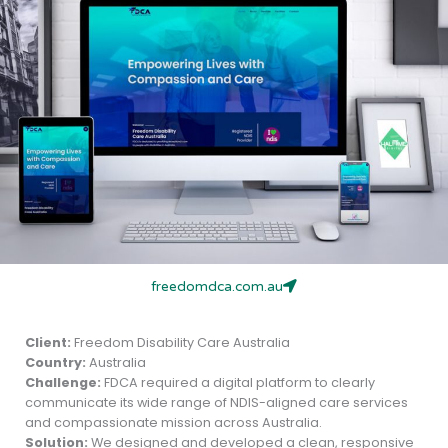
freedomdca.com.au
Client:
Freedom Disability Care Australia
Country:
Australia
Challenge:
FDCA required a digital platform to clearly
communicate its wide range of NDIS-aligned care services
and compassionate mission across Australia.
Solution:
We designed and developed a clean, responsive