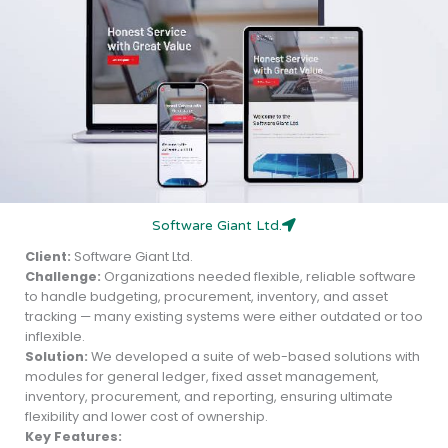
Software Giant Ltd.
Client:
Software Giant Ltd.
Challenge:
Organizations needed flexible, reliable software
to handle budgeting, procurement, inventory, and asset
tracking — many existing systems were either outdated or too
inflexible.
Solution:
We developed a suite of web-based solutions with
modules for general ledger, fixed asset management,
inventory, procurement, and reporting, ensuring ultimate
flexibility and lower cost of ownership.
Key Features: