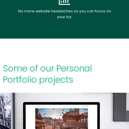
No more website headaches so you can focus on
your biz.
Some of our Personal
Portfolio projects