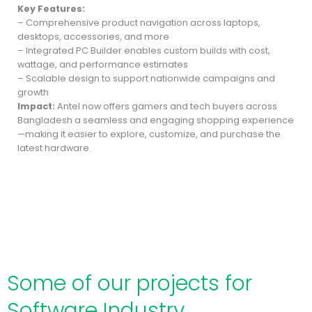
Key Features:
– Comprehensive product navigation across laptops,
desktops, accessories, and more
– Integrated PC Builder enables custom builds with cost,
wattage, and performance estimates
– Scalable design to support nationwide campaigns and
growth
Impact:
Antel now offers gamers and tech buyers across
Bangladesh a seamless and engaging shopping experience
—making it easier to explore, customize, and purchase the
latest hardware.
Some of our projects for
Software Industry