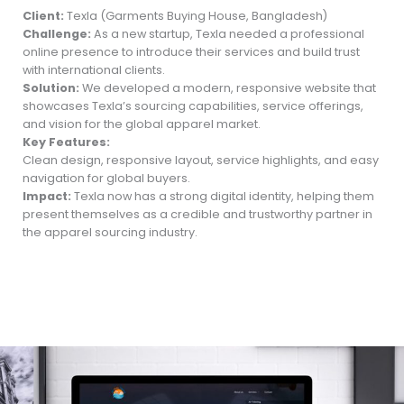
Client:
Texla (Garments Buying House, Bangladesh)
Challenge:
As a new startup, Texla needed a professional
online presence to introduce their services and build trust
with international clients.
Solution:
We developed a modern, responsive website that
showcases Texla’s sourcing capabilities, service offerings,
and vision for the global apparel market.
Key Features:
Clean design, responsive layout, service highlights, and easy
navigation for global buyers.
Impact:
Texla now has a strong digital identity, helping them
present themselves as a credible and trustworthy partner in
the apparel sourcing industry.