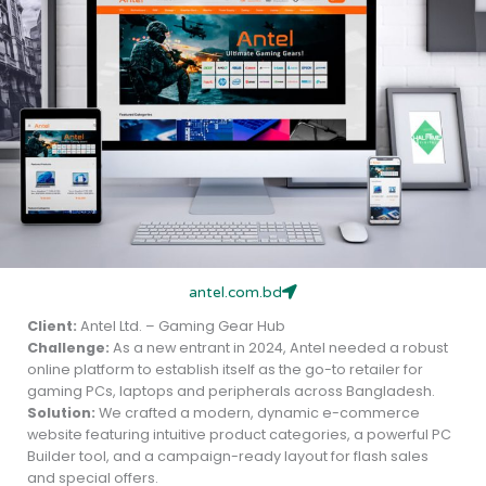
antel.com.bd
Client:
Antel Ltd. – Gaming Gear Hub
Challenge:
As a new entrant in 2024, Antel needed a robust
online platform to establish itself as the go-to retailer for
gaming PCs, laptops and peripherals across Bangladesh.
Solution:
We crafted a modern, dynamic e-commerce
website featuring intuitive product categories, a powerful PC
Builder tool, and a campaign-ready layout for flash sales
and special offers.