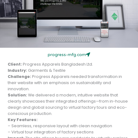
progress-mfg.com
Client:
Progress Apparels Bangladesh Ltd.
Industry:
Garments & Textile
Challenge:
Progress Apparels needed transformation in
their website with an emphasis on sustainability and
innovation.
Solution:
We delivered a modern, intuitive website that
clearly showcases their integrated offerings—from in-house
design and global sourcing to virtual factory tours and eco-
conscious production.
Key Features:
– Seamless, responsive layout with clean navigation
– Virtual tour integration of factory sections