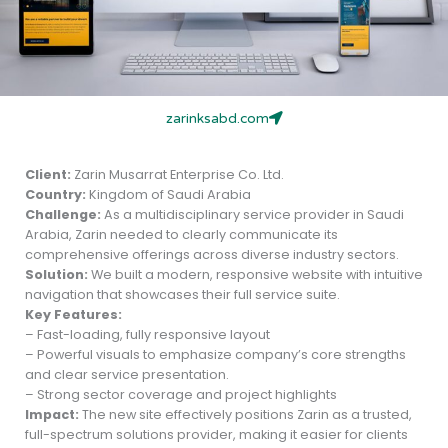
zarinksabd.com
Client:
Zarin Musarrat Enterprise Co. Ltd.
Country:
Kingdom of Saudi Arabia
Challenge:
As a multidisciplinary service provider in Saudi
Arabia, Zarin needed to clearly communicate its
comprehensive offerings across diverse industry sectors.
Solution:
We built a modern, responsive website with intuitive
navigation that showcases their full service suite.
Key Features:
– Fast-loading, fully responsive layout
– Powerful visuals to emphasize company’s core strengths
and clear service presentation.
– Strong sector coverage and project highlights
Impact:
The new site effectively positions Zarin as a trusted,
full-spectrum solutions provider, making it easier for clients