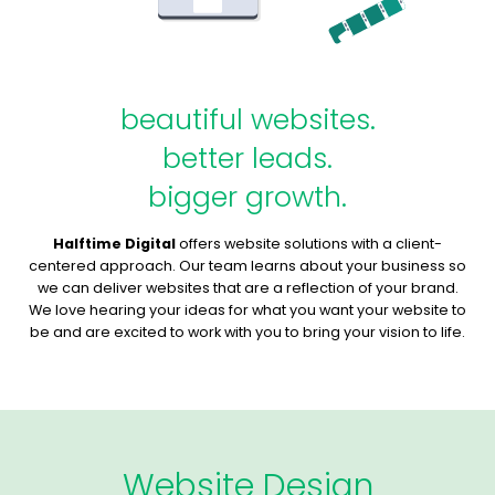
beautiful websites.
better leads.
bigger growth.
Halftime Digital
offers website solutions with a client-
centered approach. Our team learns about your business so
we can deliver websites that are a reflection of your brand.
We love hearing your ideas for what you want your website to
be and are excited to work with you to bring your vision to life.
Website Design