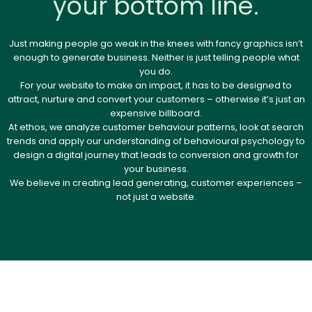
your bottom line.
Just making people go weak in the knees with fancy graphics isn’t
enough to generate business. Neither is just telling people what
you do.
For your website to make an impact, it has to be designed to
attract, nurture and convert your customers – otherwise it’s just an
expensive billboard.
At ethos, we analyze customer behaviour patterns, look at search
trends and apply our understanding of behavioural psychology to
design a digital journey that leads to conversion and growth for
your business.
We believe in creating lead generating, customer experiences –
not just a website.