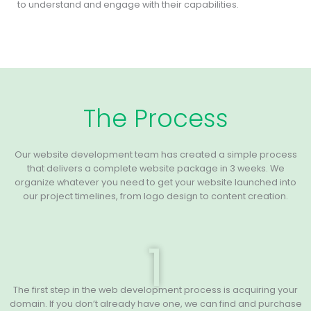
to understand and engage with their capabilities.
The Process
Our website development team has created a simple process
that delivers a complete website package in 3 weeks. We
organize whatever you need to get your website launched into
our project timelines, from logo design to content creation.
1
The first step in the web development process is acquiring your
domain. If you don’t already have one, we can find and purchase