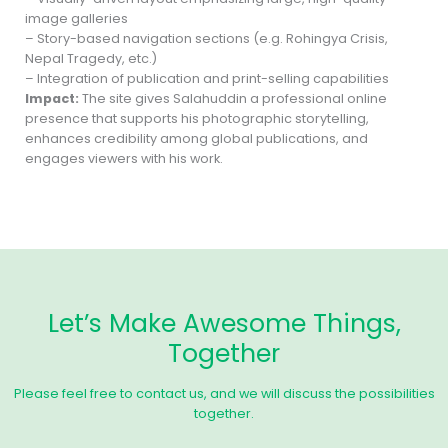
image galleries
– Story-based navigation sections (e.g. Rohingya Crisis,
Nepal Tragedy, etc.)
– Integration of publication and print-selling capabilities
Impact:
The site gives Salahuddin a professional online
presence that supports his photographic storytelling,
enhances credibility among global publications, and
engages viewers with his work.
Let’s Make Awesome Things,
Together
Please feel free to contact us, and we will discuss the possibilities
together.