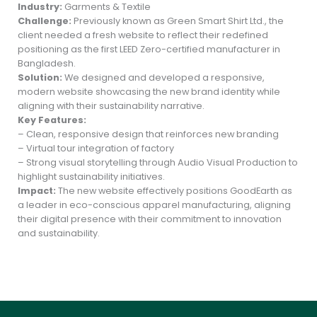
Industry:
Garments & Textile
Challenge:
Previously known as Green Smart Shirt Ltd., the
client needed a fresh website to reflect their redefined
positioning as the first LEED Zero-certified manufacturer in
Bangladesh.
Solution:
We designed and developed a responsive,
modern website showcasing the new brand identity while
aligning with their sustainability narrative.
Key Features:
– Clean, responsive design that reinforces new branding
– Virtual tour integration of factory
– Strong visual storytelling through Audio Visual Production to
highlight sustainability initiatives.
Impact:
The new website effectively positions GoodEarth as
a leader in eco-conscious apparel manufacturing, aligning
their digital presence with their commitment to innovation
and sustainability.