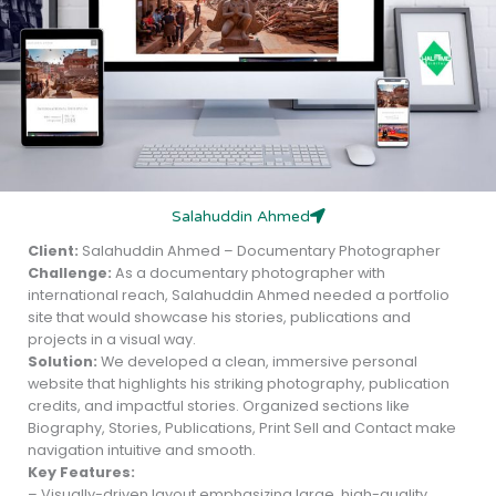
Salahuddin Ahmed
Client:
Salahuddin Ahmed – Documentary Photographer
Challenge:
As a documentary photographer with
international reach, Salahuddin Ahmed needed a portfolio
site that would showcase his stories, publications and
projects in a visual way.
Solution:
We developed a clean, immersive personal
website that highlights his striking photography, publication
credits, and impactful stories. Organized sections like
Biography, Stories, Publications, Print Sell and Contact make
navigation intuitive and smooth.
Key Features:
– Visually-driven layout emphasizing large, high-quality