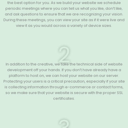
the best option for you. As we build your website we schedule
periodic meetings where you can tell us what you like, don’t like,
and ask questions to ensure that we are recognizing your vision.
During these meetings, you can view your site as if it were live and
view it as you would across a variety of device sizes.
2
In addition to the creative, we take the technical side of website
development off your hands. If you don’t have already have a
platform to host on, we can host your website on our server.
Protecting your users is a critical precaution, especially if your site
is collecting information through e-commerce or contact forms,
so we make sure that your website is secure with the proper SSL
certificates.