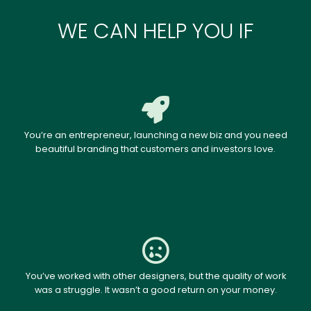
WE CAN HELP YOU IF
You’re an entrepreneur, launching a new biz and you need
beautiful branding that customers and investors love.
You’ve worked with other designers, but the quality of work
was a struggle. It wasn’t a good return on your money.