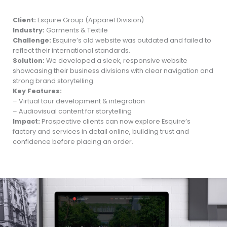
Client:
Esquire Group (Apparel Division)
Industry:
Garments & Textile
Challenge:
Esquire’s old website was outdated and failed to
reflect their international standards.
Solution:
We developed a sleek, responsive website
showcasing their business divisions with clear navigation and
strong brand storytelling.
Key Features:
– Virtual tour development & integration
– Audiovisual content for storytelling
Impact:
Prospective clients can now explore Esquire’s
factory and services in detail online, building trust and
confidence before placing an order.