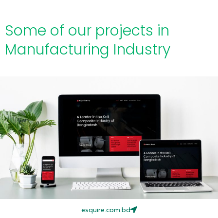
Some of our projects in
Manufacturing Industry
esquire.com.bd