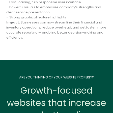
– Fast-loading, fully responsive user interface
– Powerful visuals to emphasize company’s strengths and
clear service presentation.
– Strong graphical feature highlights
Impact:
Businesses can now streamline their financial and
inventory operations, reduce overhead, and get faster, more
accurate reporting — enabling better decision-making and
efficiency.
ARE YOU THINKING OF YOUR WEBSITE PROPERLY?
Growth-focused
websites that increase