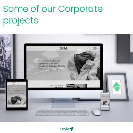
Some of our Corporate
projects
Texla