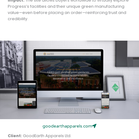
Impact:
The site allows buyers worldwide to virtually explore
Progress’s facilities and their unique green manufacturing
value—even before placing an order—reinforcing trust and
credibility.
goodearthapparels.com
Client:
GoodEarth Apparels Ltd.