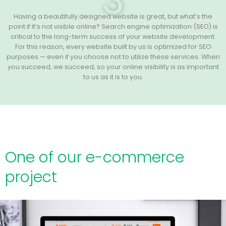
3
Having a beautifully designed website is great, but what’s the
point if it’s not visible online? Search engine optimization (SEO) is
critical to the long-term success of your website development.
For this reason, every website built by us is optimized for SEO
purposes — even if you choose not to utilize these services. When
you succeed, we succeed, so your online visibility is as important
to us as it is to you.
One of our e-commerce
project