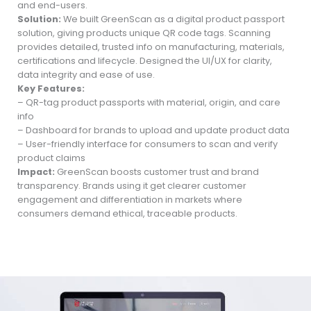
and end-users.
Solution:
We built GreenScan as a digital product passport
solution, giving products unique QR code tags. Scanning
provides detailed, trusted info on manufacturing, materials,
certifications and lifecycle. Designed the UI/UX for clarity,
data integrity and ease of use.
Key Features:
– QR-tag product passports with material, origin, and care
info
– Dashboard for brands to upload and update product data
– User-friendly interface for consumers to scan and verify
product claims
Impact:
GreenScan boosts customer trust and brand
transparency. Brands using it get clearer customer
engagement and differentiation in markets where
consumers demand ethical, traceable products.