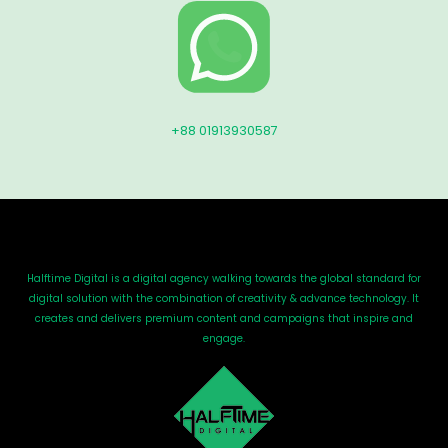
+88 01913930587
Halftime Digital is a digital agency walking towards the global standard for
digital solution with the combination of creativity & advance technology. It
creates and delivers premium content and campaigns that inspire and
engage.