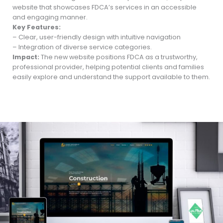
website that showcases FDCA’s services in an accessible
and engaging manner.
Key Features:
– Clear, user-friendly design with intuitive navigation
– Integration of diverse service categories.
Impact:
The new website positions FDCA as a trustworthy,
professional provider, helping potential clients and families
easily explore and understand the support available to them.