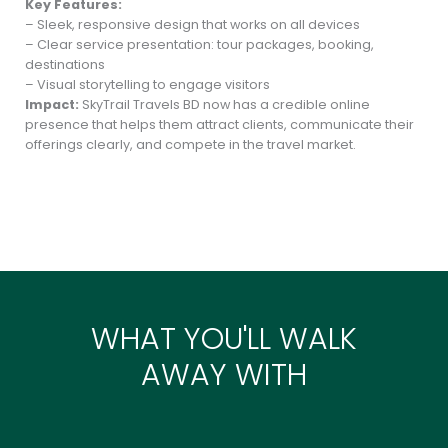
Key Features:
– Sleek, responsive design that works on all devices
– Clear service presentation: tour packages, booking,
destinations
– Visual storytelling to engage visitors
Impact:
SkyTrail Travels BD now has a credible online
presence that helps them attract clients, communicate their
offerings clearly, and compete in the travel market.
WHAT YOU'LL WALK
AWAY WITH