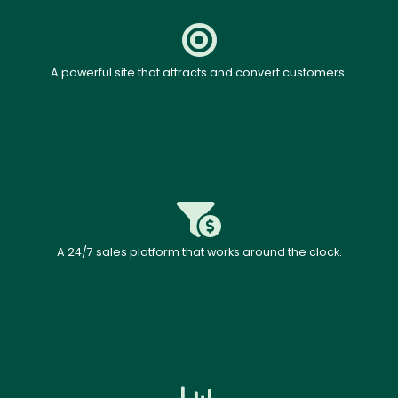
A powerful site that attracts and convert customers.
A 24/7 sales platform that works around the clock.