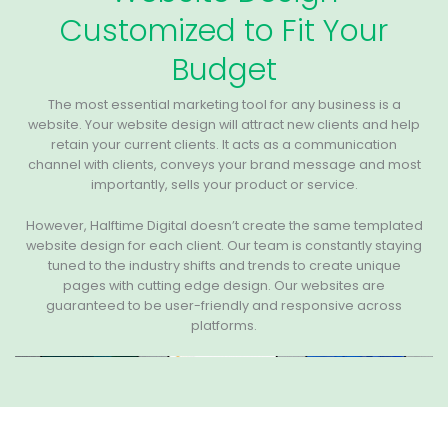
Customized to Fit Your
Budget
The most essential marketing tool for any business is a
website. Your website design will attract new clients and help
retain your current clients. It acts as a communication
channel with clients, conveys your brand message and most
importantly, sells your product or service.
However, Halftime Digital doesn’t create the same templated
website design for each client. Our team is constantly staying
tuned to the industry shifts and trends to create unique
pages with cutting edge design. Our websites are
guaranteed to be user-friendly and responsive across
platforms.