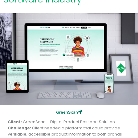
GreenScan
Client:
GreenScan – Digital Product Passport Solution
Challenge:
Client needed a platform that could provide
verifiable, accessible product information to both brands