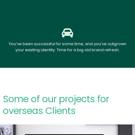
You’ve been successful for some time, and you’ve outgrown
your existing identity. Time for a big old brand refresh.
Some of our projects for
overseas Clients