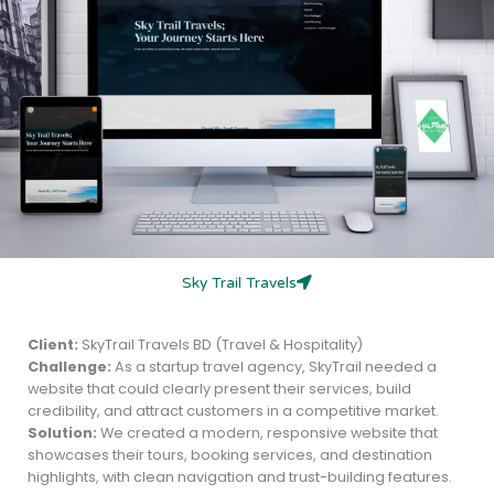
Sky Trail Travels
Client:
SkyTrail Travels BD (Travel & Hospitality)
Challenge:
As a startup travel agency, SkyTrail needed a
website that could clearly present their services, build
credibility, and attract customers in a competitive market.
Solution:
We created a modern, responsive website that
showcases their tours, booking services, and destination
highlights, with clean navigation and trust-building features.